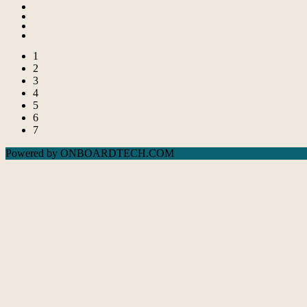
1
2
3
4
5
6
7
Powered by ONBOARDTECH.COM