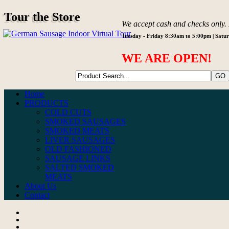
Tour the Store
We accept cash and checks only. N
Tuesday - Friday 8:30am to 5:00pm | Sat
WE ARE OPEN!
Home
PRODUCTS
COLD CUTS
SMOKED SAUSAGES
SMOKED MEATS
LIVER SAUSAGES
OLD FASHIONED
SAUSAGE LINKS
SALTED SMOKED
MEATS
About Us
Contact