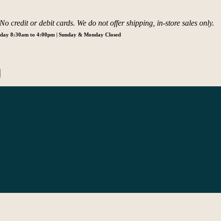
o credit or debit cards. We do not offer shipping, in-store sales only.
urday 8:30am to 4:00pm | Sunday & Monday Closed